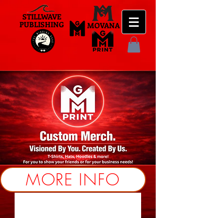
STILLWAVE
PUBLISHING
MOVANA
MORE INFO