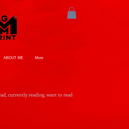
ABOUT ME
More
ad, currently reading, want to read