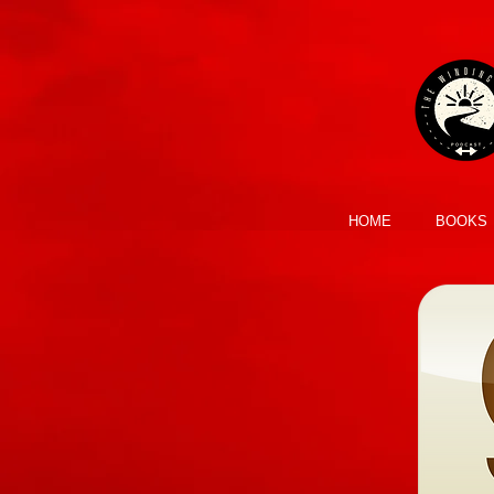
HOME
BOOKS