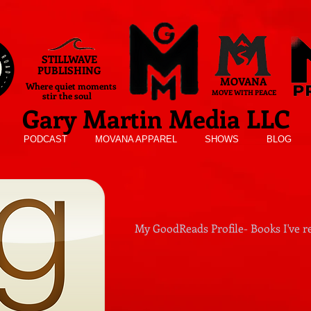
STILLWAVE
PUBLISHING
MOVANA
Where quiet moments
MOVE WITH PEACE
stir the soul
Gary Martin Media LLC
PODCAST
MOVANA APPAREL
SHOWS
BLOG
My GoodReads Profile- Books I've re