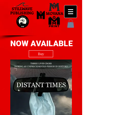
STILLWAVE
PUBLISHING
MOVANA
NOW AVAILABLE
Buy