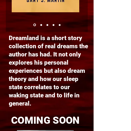
Dreamland is a short story
collection of real dreams the
author has had. It not only
explores his personal
experiences but also dream
theory and how our sleep
state correlates to our
waking state and to life in
general.
COMING SOON