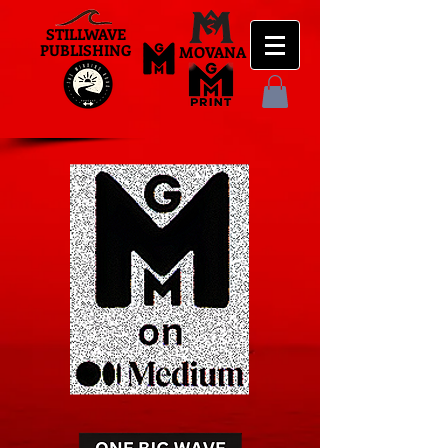
STILLWAVE
PUBLISHING
MOVANA