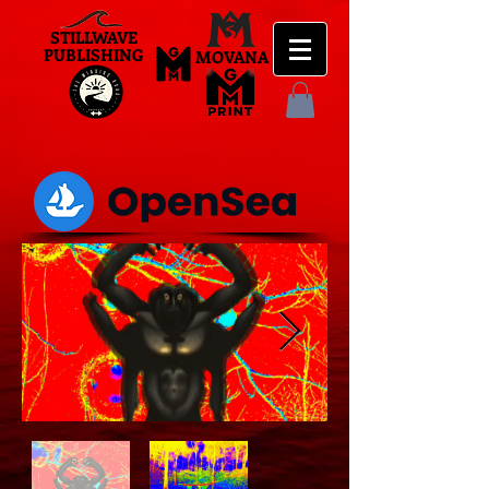
STILLWAVE
PUBLISHING
MOVANA