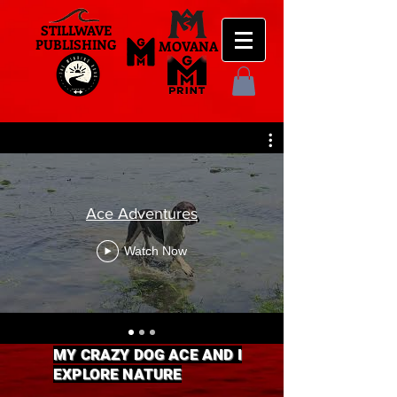
STILLWAVE
PUBLISHING
MOVANA
Ace Adventures
Watch Now
MY CRAZY DOG ACE AND I
EXPLORE NATURE