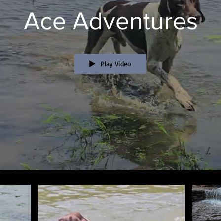
Ace Adventures
Play Video