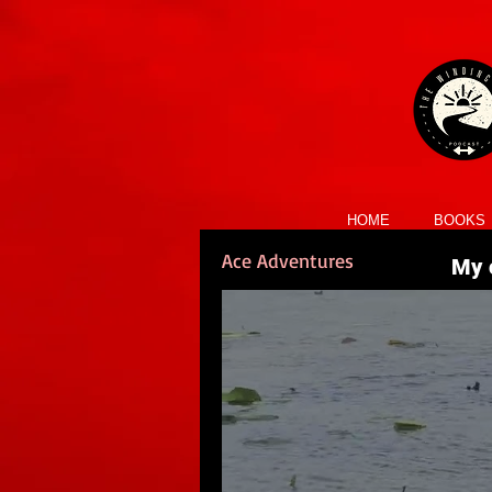
HOME
BOOKS
Ace Adventures
My c