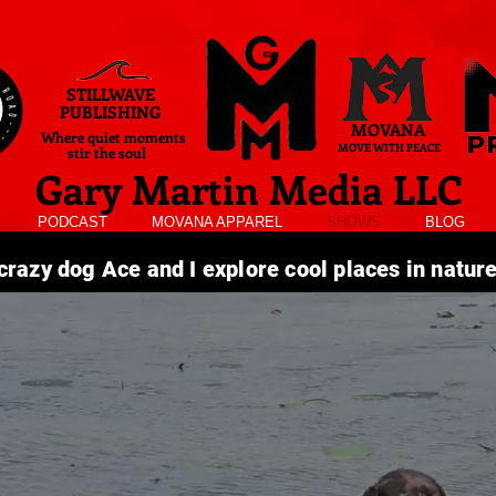
STILLWAVE
PUBLISHING
MOVANA
Where quiet moments
MOVE WITH PEACE
stir the soul
Gary Martin Media LLC
PODCAST
MOVANA APPAREL
SHOWS
BLOG
razy dog Ace and I explore cool places in natur