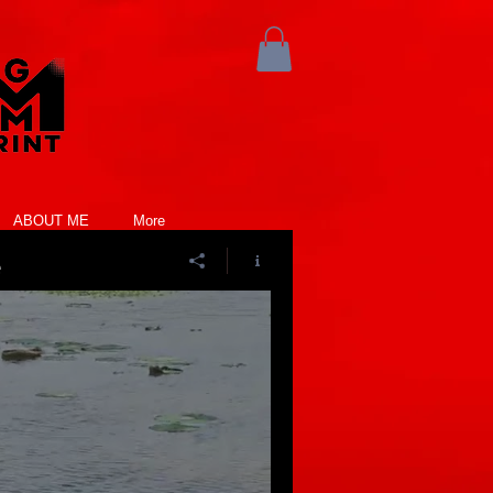
ABOUT ME
More
e