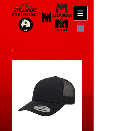
STILLWAVE
PUBLISHING
MOVANA