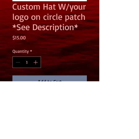
Custom Hat W/your
logo on circle patch
*See Description*
Price
$15.00
Quantity
*
Add to Cart
THIS IS A PICK UP ITEM ONLY. PRICE
ADJUSTSED LOWER TO ERASE SHIPPING
COST. PLEASE EMAIL
Gary@garymartinmedia.com for pickup
address.