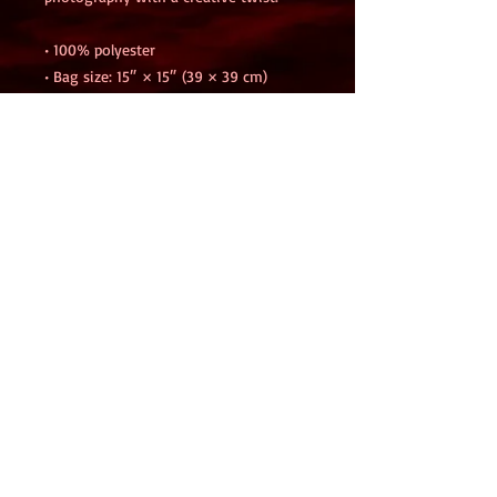
• 100% polyester
• Bag size: 15″ × 15″ (39 × 39 cm)
• Capacity: 2.6 US gal (10 l)
• Maximum weight limit: 44lbs (20 kg)
• Dual handles made from 100% natural 
cotton bull denim
• Handle length: 26″ (67 cm), width 1″ 
(2.5 cm)
• The handles can slightly differ 
depending on the fulfillment location
• Blank product components sourced 
from Israel
This product is made especially for you 
as soon as you place an order, which is 
why it takes us a bit longer to deliver 
it to you. Making products on demand 