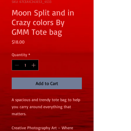
SKU: 67CEA1C343E53_4533
Moon Split and in
Crazy colors By
GMM Tote bag
Price
$18.00
Quantity
*
Add to Cart
A spacious and trendy tote bag to help 
you carry around everything that 
matters.
Creative Photography Art – Where 