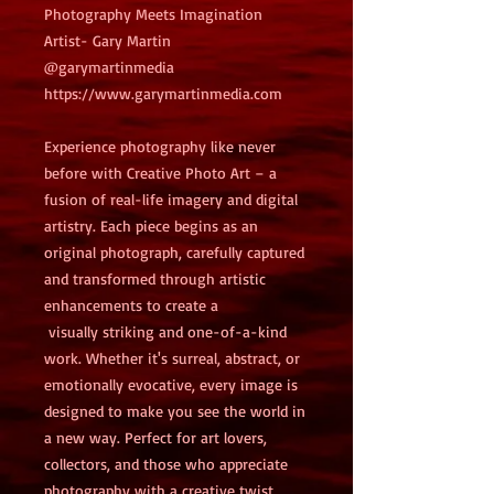
Photography Meets Imagination
Artist- Gary Martin 
@garymartinmedia
https://www.garymartinmedia.com
Experience photography like never 
before with Creative Photo Art – a 
fusion of real-life imagery and digital 
artistry. Each piece begins as an 
original photograph, carefully captured 
and transformed through artistic 
enhancements to create a
 visually striking and one-of-a-kind 
work. Whether it's surreal, abstract, or 
emotionally evocative, every image is 
designed to make you see the world in 
a new way. Perfect for art lovers, 
collectors, and those who appreciate 
photography with a creative twist.