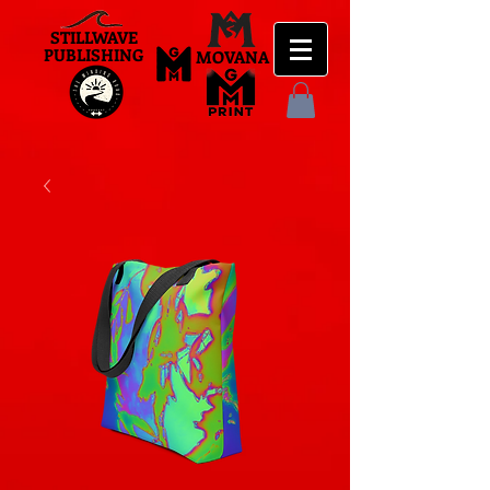
STILLWAVE
PUBLISHING
MOVANA