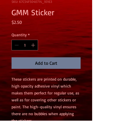
SKU: 67C54F5040714_10163
GMM Sticker
Price
$2.50
Quantity
*
Add to Cart
These stickers are printed on durable, 
high opacity adhesive vinyl which 
makes them perfect for regular use, as 
well as for covering other stickers or 
paint. The high-quality vinyl ensures 
there are no bubbles when applying 
the stickers.