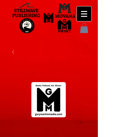
STILLWAVE
PUBLISHING
MOVANA