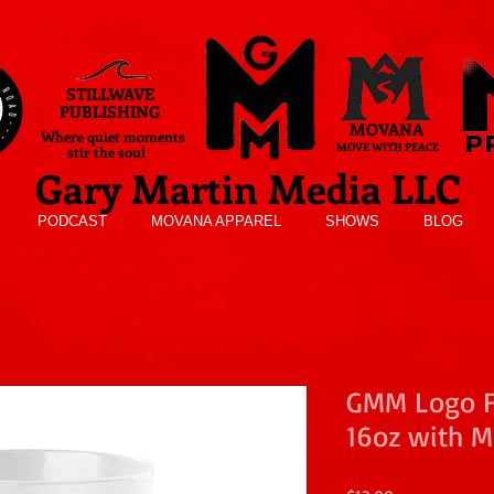
STILLWAVE
PUBLISHING
MOVANA
Where quiet moments
MOVE WITH PEACE
stir the soul
Gary Martin Media LLC
PODCAST
MOVANA APPAREL
SHOWS
BLOG
GMM Logo Fr
16oz with M