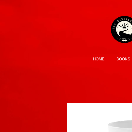
HOME
BOOKS