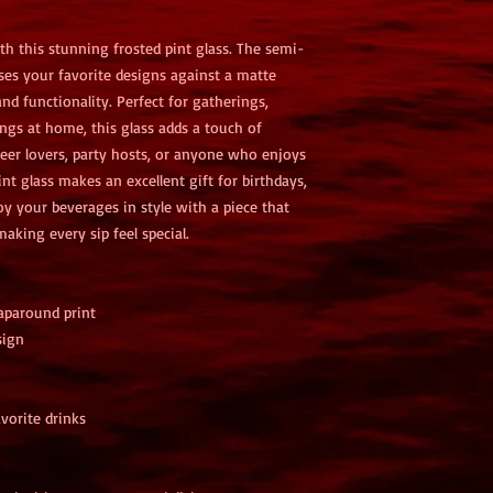
th this stunning frosted pint glass. The semi-
ses your favorite designs against a matte 
nd functionality. Perfect for gatherings, 
ngs at home, this glass adds a touch of 
beer lovers, party hosts, or anyone who enjoys 
nt glass makes an excellent gift for birthdays, 
joy your beverages in style with a piece that 
aking every sip feel special.
aparound print
sign
vorite drinks