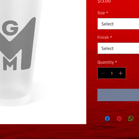
Price
$13.00
Size
*
Select
Finish
*
Select
Quantity
*