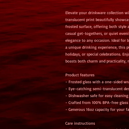
Elevate your drinkware collection wi
translucent print beautifully showca
frosted surface, offering both style a
casual get-togethers, or quiet eveni
elegance to any occasion. Ideal for 
a unique drinking experience, this pi
holidays, or special celebrations. En
boasts both charm and practicality, m
Product features
- Frosted glass with a one-sided wr
- Eye-catching semi-translucent de
- Dishwasher safe for easy cleaning
- Crafted from 100% BPA-free glass
- Generous 16oz capacity for your fa
Care instructions