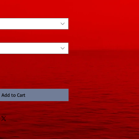
Add to Cart