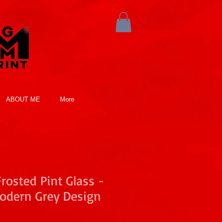
ABOUT ME
More
osted Pint Glass -
odern Grey Design