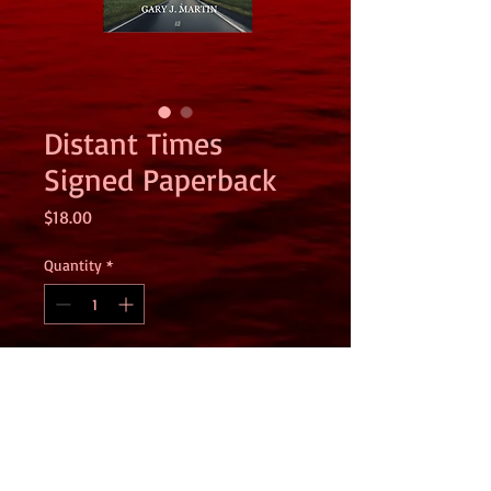
Distant Times
Signed Paperback
Price
$18.00
Quantity
*
Add to Cart
This is a signed copy of Distant Times
sent directly from me to you. If you
would like a special note, please email