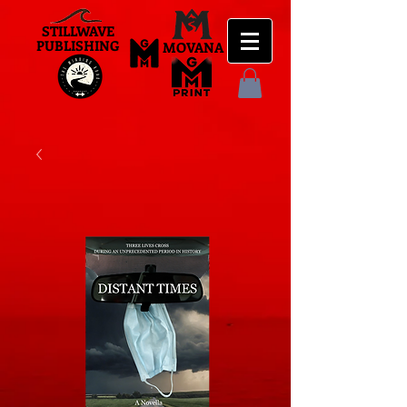
STILLWAVE
PUBLISHING
MOVANA